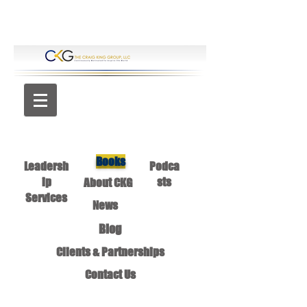
Books
Leadersh
Podca
ip
sts
About CKG
Services
News
Blog
Clients & Partnerships
Contact Us