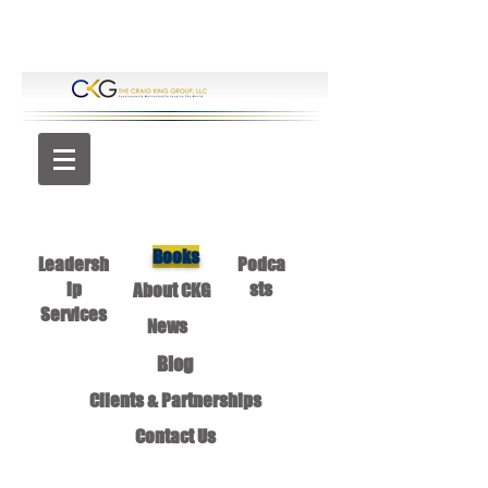
Books
Leadersh
Podca
ip
sts
About CKG
Services
News
Blog
Clients & Partnerships
Contact Us