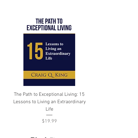
The Path to Exceptional Living: 15
Lessons to Living an Extraordinary
Life
Price
$19.99