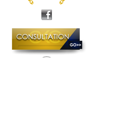
The Craig King Group, LLC is a group of
individuals with unique skill sets and
expertise who are equipped to meet the