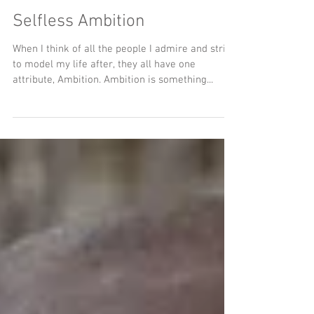
Selfless Ambition
When I think of all the people I admire and strive
to model my life after, they all have one
attribute, Ambition. Ambition is something...