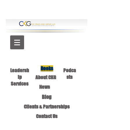
Books
Leadersh
Podca
ip
sts
About CKG
Services
News
Blog
Clients & Partnerships
Contact Us