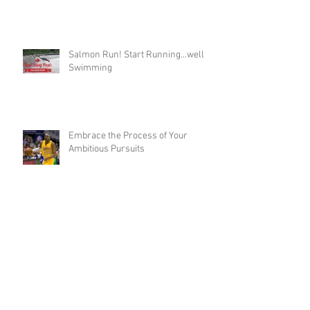
The Glory is in You
Salmon Run! Start Running...well
Swimming
Embrace the Process of Your
Ambitious Pursuits
Are You Ready to Become a Meme?