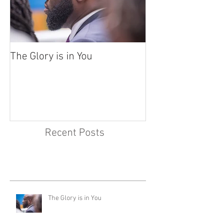
The Glory is in You
Recent Posts