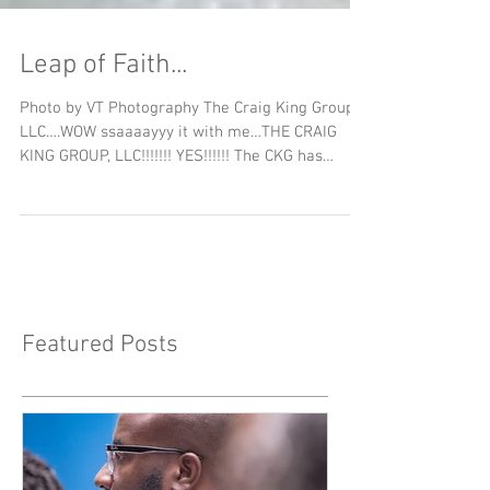
Leap of Faith...
Photo by VT Photography The Craig King Group,
LLC….WOW ssaaaayyy it with me…THE CRAIG
KING GROUP, LLC!!!!!!! YES!!!!!! The CKG has
been...
Featured Posts