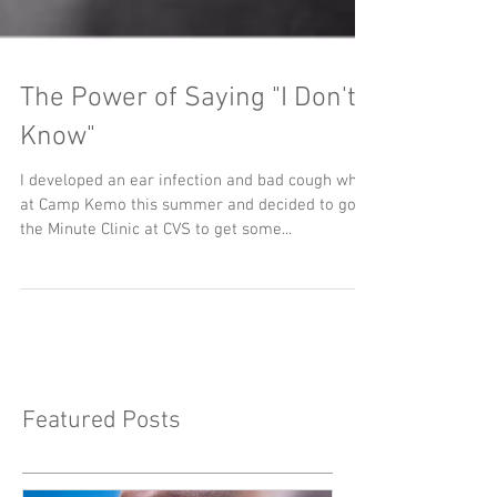
The Power of Saying "I Don't
Know"
I developed an ear infection and bad cough while
at Camp Kemo this summer and decided to go to
the Minute Clinic at CVS to get some...
Featured Posts