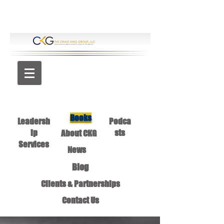
Books
Leadersh
Podca
ip
sts
About CKG
Services
News
Blog
Clients & Partnerships
Contact Us