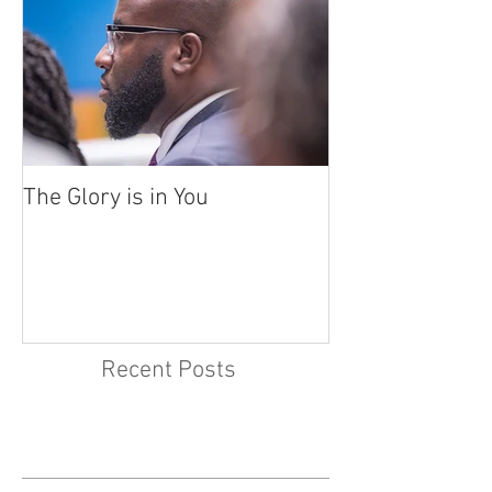
The Glory is in You
Recent Posts