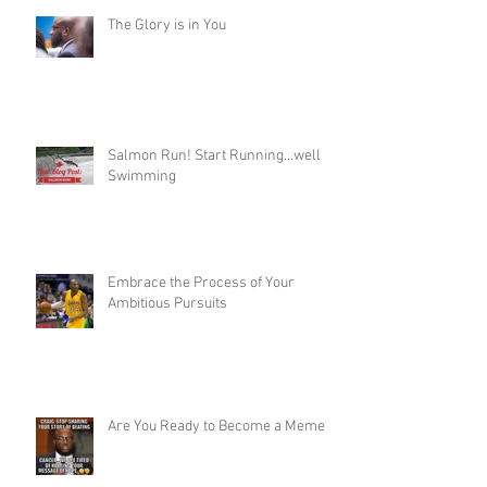
The Glory is in You
Salmon Run! Start Running...well
Swimming
Embrace the Process of Your
Ambitious Pursuits