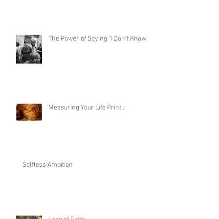
Are You Ready to Become a Meme?
The Power of Saying "I Don't Know"
Measuring Your Life Print...
Selfless Ambition