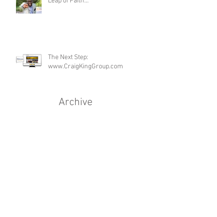
Leap of Faith...
The Next Step:
www.CraigKingGroup.com
Archive
September 2018
(1)
1 post
October 2016
(1)
1 post
September 2016
(2)
2 posts
June 2016
(1)
1 post
November 2015
(1)
1 post
October 2015
(2)
2 posts